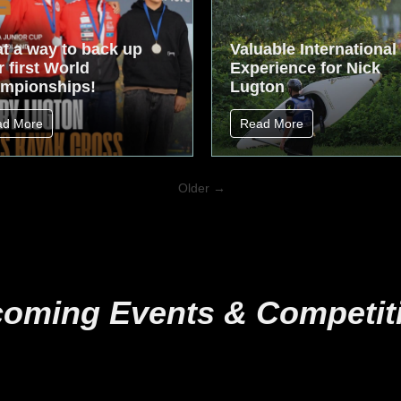
t a way to back up
Valuable International
 first World
Experience for Nick
mpionships!
Lugton
ad More
Read More
Older →
oming Events & Competit