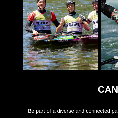
CAN
Be part of a diverse and connected pa