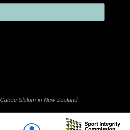
of Canoe Slalom in New Zealand