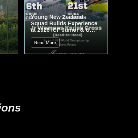
Young New Zealand
Squad Builds Experience
at 2026 ICF Junior & U23
World Championships
Read More
ions