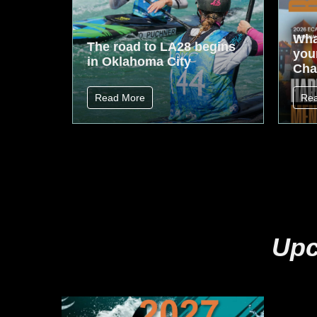
Wha
The road to LA28 begins
your
in Oklahoma City
Cha
Read More
Re
Upc