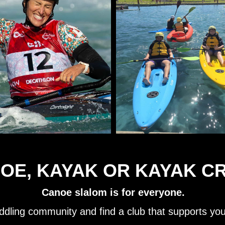
OE, KAYAK OR KAYAK C
Canoe slalom is for everyone.
ddling community and find a club that supports yo