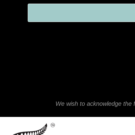
We wish to acknowledge the f