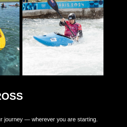
ROSS
ur journey — wherever you are starting.