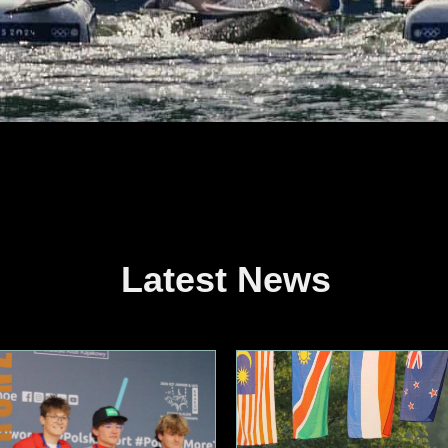
Latest News