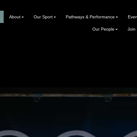
About
Our Sport
Pathways & Performance
Even
Our People
Join