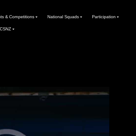
ts & Competitions
National Squads
Participation
 CSNZ