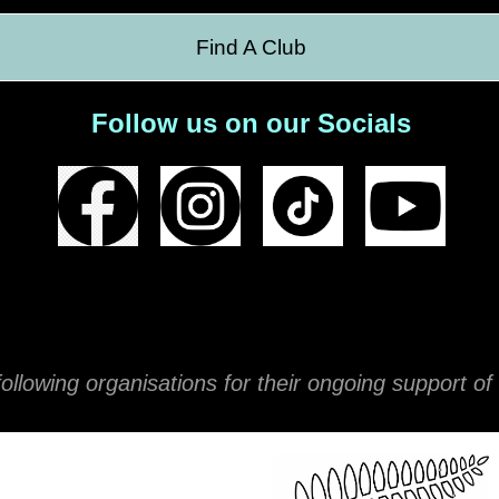
Find A Club
Follow us on our Socials
ollowing organisations for their ongoing support 