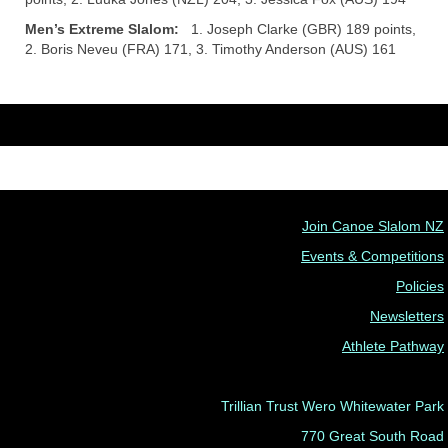
Men’s Extreme Slalom:
1. Joseph Clarke (GBR) 189 points,
2. Boris Neveu (FRA) 171, 3. Timothy Anderson (AUS) 161
Join Canoe Slalom NZ
Events & Competitions
Policies
Newsletters
Athlete Pathway
Trillian Trust Wero Whitewater Park
770 Great South Road