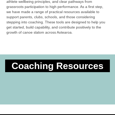
athlete wellbeing principles, and clear pathways from
grassroots participation to high performance. As a first step,
we have made a range of practical resources available to
support parents, clubs, schools, and those considering
stepping into coaching. These tools are designed to help you
get started, build capability, and contribute positively to the
growth of canoe slalom across Aotearoa.
Coaching Resources