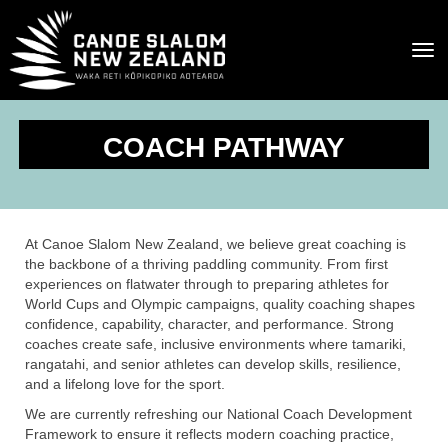
Toggle
COACH PATHWAY
At Canoe Slalom New Zealand, we believe great coaching is
the backbone of a thriving paddling community. From first
experiences on flatwater through to preparing athletes for
World Cups and Olympic campaigns, quality coaching shapes
confidence, capability, character, and performance. Strong
coaches create safe, inclusive environments where tamariki,
rangatahi, and senior athletes can develop skills, resilience,
and a lifelong love for the sport.
We are currently refreshing our National Coach Development
Framework to ensure it reflects modern coaching practice,