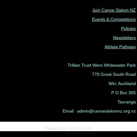
Join Canoe Slalom NZ
Events & Competitions
Policies
Newsletters
Athlete Pathway
Trillian Trust Wero Whitewater Park
770 Great South Road
Wiri, Auckland
P O Box 305
Tauranga
Email: admin@canoeslalomnz.org.nz
Powered by Sporty.co.nz
Admin Login