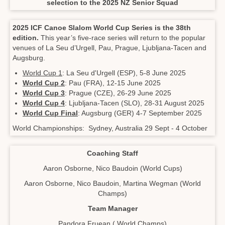
selection to the 2025 NZ Senior Squad
2025 ICF Canoe Slalom World Cup Series is the 38th
edition.
This year’s five-race series will return to the popular
venues of La Seu d’Urgell, Pau, Prague, Ljubljana-Tacen and
Augsburg.
World Cup 1
: La Seu d'Urgell (ESP), 5-8 June 2025
World Cup 2
: Pau (FRA), 12-15 June 2025
World Cup 3
: Prague (CZE), 26-29 June 2025
World Cup 4
: Ljubljana-Tacen (SLO), 28-31 August 2025
World Cup Final
: Augsburg (GER) 4-7 September 2025
World Championships: Sydney, Australia 29 Sept - 4 October
Coaching Staff
Aaron Osborne, Nico Baudoin (World Cups)
Aaron Osborne, Nico Baudoin, Martina Wegman (World
Champs)
​​​​​​​Team Manager
Pandora Fruean ( World Champs)