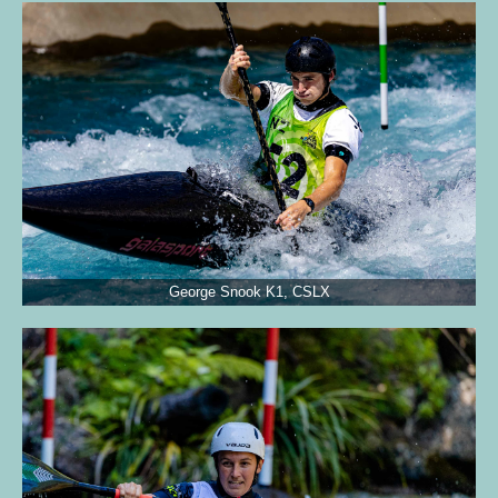
George Snook K1, CSLX