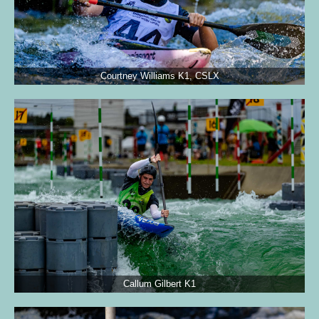
Courtney Williams K1, CSLX
Callum Gilbert K1