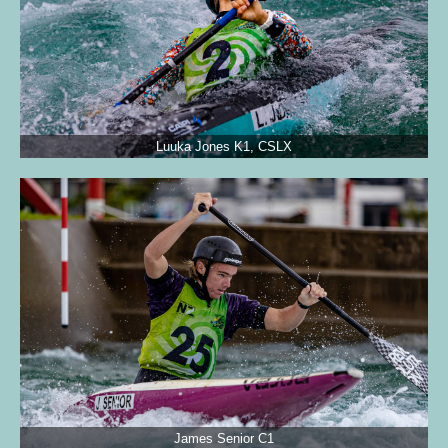
Luuka Jones K1, CSLX
James Senior C1