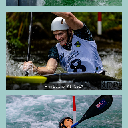
Finn Butcher K1, CSLX