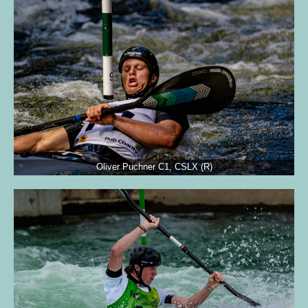
Oliver Puchner C1, CSLX (R)