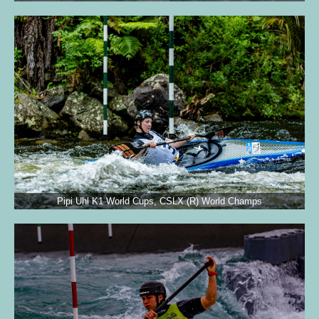
Pipi Uhl K1 World Cups, CSLX (R) World Champs