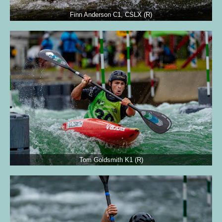
Finn Anderson C1, CSLX (R)
Tom Goldsmith K1 (R)