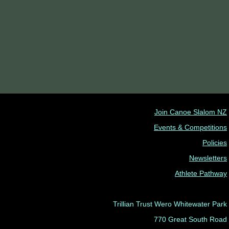
Join Canoe Slalom NZ
Events & Competitions
Policies
Newsletters
Athlete Pathway
Trillian Trust Wero Whitewater Park
770 Great South Road