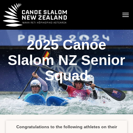
Toggle
2025 Canoe
Slalom NZ Senior
Squad
Congratulations to the following athletes on their