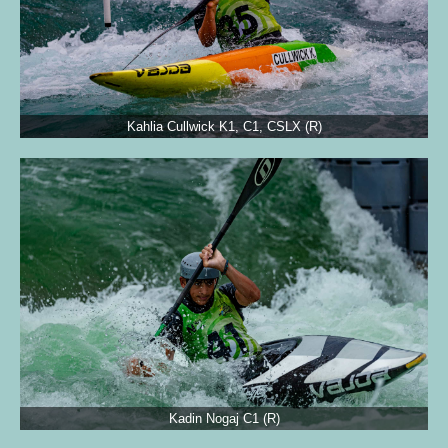
Kahlia Cullwick K1, C1, CSLX (R)
Kadin Nogaj C1 (R)