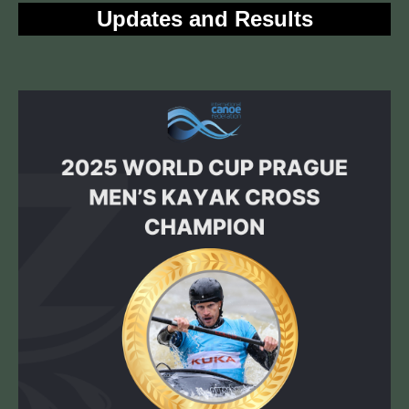
Updates and Results