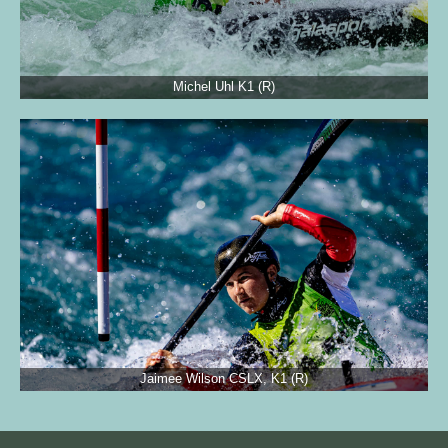
Michel Uhl K1 (R)
Jaimee Wilson CSLX, K1 (R)