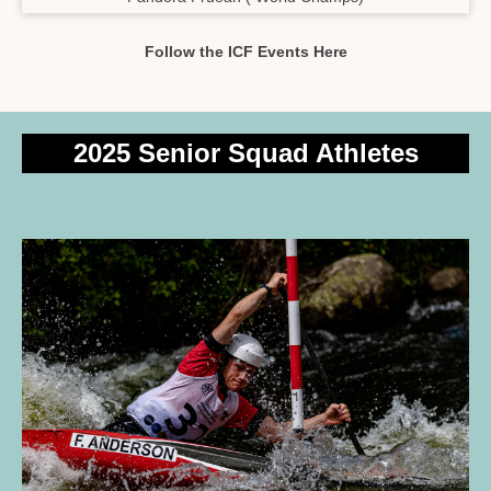
Follow the ICF Events Here
2025 Senior Squad Athletes