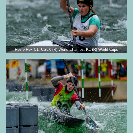
Rosie Rex C1, CSLX (R) World Champs, K1 (R) World Cups